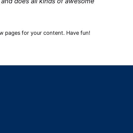
 and does all kinds of awesome
w pages for your content. Have fun!