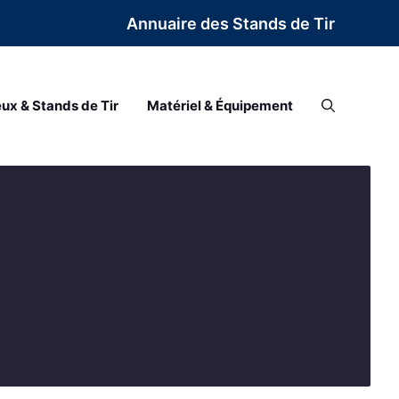
Annuaire des Stands de Tir
eux & Stands de Tir
Matériel & Équipement