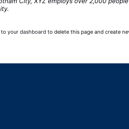
 Gotham City, XYZ employs over 2,000 people
ty.
 to
your dashboard
to delete this page and create ne