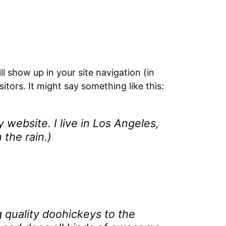
ll show up in your site navigation (in
tors. It might say something like this:
y website. I live in Los Angeles,
 the rain.)
quality doohickeys to the