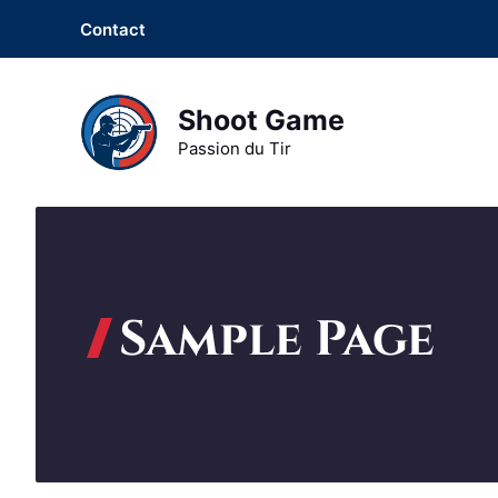
Aller
Contact
au
contenu
Shoot Game
Passion du Tir
Sample Page