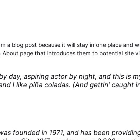
om a blog post because it will stay in one place and wi
About page that introduces them to potential site visi
y day, aspiring actor by night, and this is m
d I like piña coladas. (And gettin’ caught in
 founded in 1971, and has been providing 