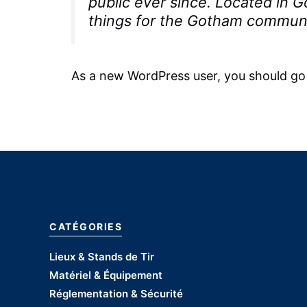
public ever since. Located in
things for the Gotham communi
As a new WordPress user, you should go
CATÉGORIES
Lieux & Stands de Tir
Matériel & Équipement
Réglementation & Sécurité