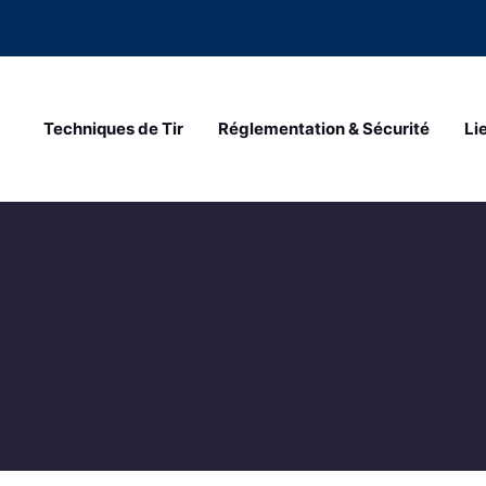
Techniques de Tir
Réglementation & Sécurité
Li