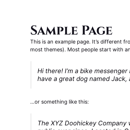
Sample Page
This is an example page. It’s different fr
most themes). Most people start with an 
Hi there! I’m a bike messenger b
have a great dog named Jack, an
…or something like this:
The XYZ Doohickey Company was